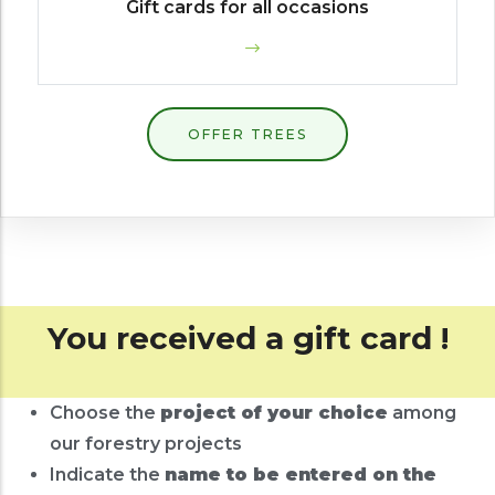
Gift cards for all occasions
OFFER TREES
You received a gift card !
Choose the
project of your choice
among
our forestry projects
Indicate the
name to be entered on the