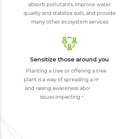
absorb pollutants, improve water
quality and stabilize soils, and provide
many other ecosystem services
Sensitize those around you
Planting a tree or offering a tree to
plant is a way of spreading a message
and raising awareness about climate
issues impacting nature