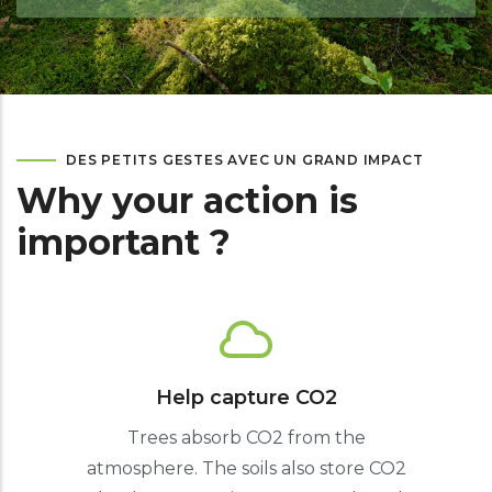
DES PETITS GESTES AVEC UN GRAND IMPACT
Why your action is
important ?
Help capture CO2
Trees absorb CO2 from the
atmosphere. The soils also store CO2