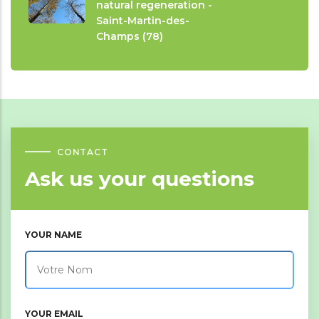
natural regeneration -
Saint-Martin-des-
Champs (78)
CONTACT
Ask us your questions
YOUR NAME
YOUR EMAIL