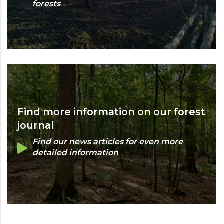
forests
Find more information on our forest
journal
Find our news articles for even more
detailed information