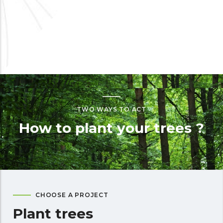
TWO WAYS TO ACT
How to plant your trees ?
CHOOSE A PROJECT
Plant trees