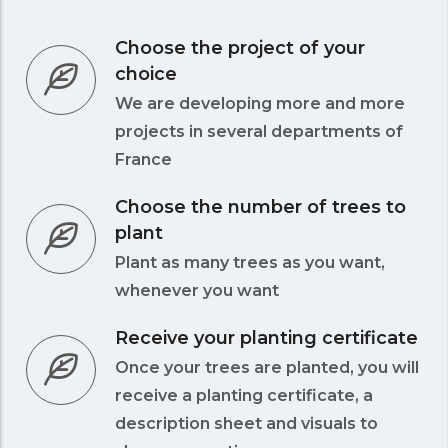
Choose the project of your
choice
We are developing more and more
projects in several departments of
France
Choose the number of trees to
plant
Plant as many trees as you want,
whenever you want
Receive your planting certificate
Once your trees are planted, you will
receive a planting certificate, a
description sheet and visuals to