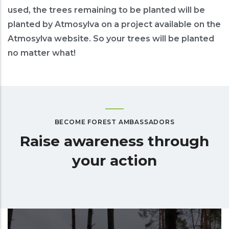
used, the trees remaining to be planted will be
planted by Atmosylva on a project available on the
Atmosylva website. So your trees will be planted
no matter what!
BECOME FOREST AMBASSADORS
Raise awareness through
your action