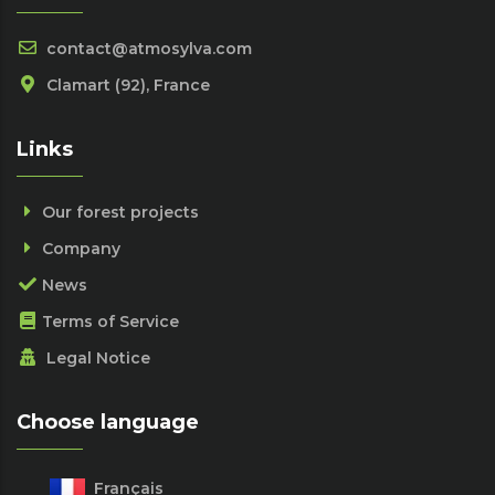
contact@atmosylva.com
Clamart (92), France
Links
Our forest projects
Company
News
Terms of Service
Legal Notice
Choose language
Français