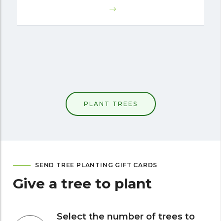
PLANT TREES
SEND TREE PLANTING GIFT CARDS
Give a tree to plant
Select the number of trees to