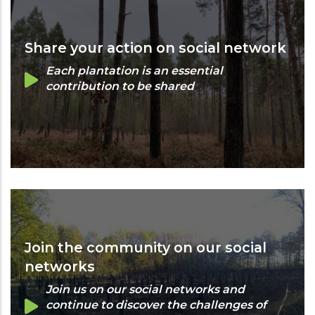
Share your action on social network
Each plantation is an essential
contribution to be shared
Join the community on our social
networks
Join us on our social networks and
continue to discover the challenges of