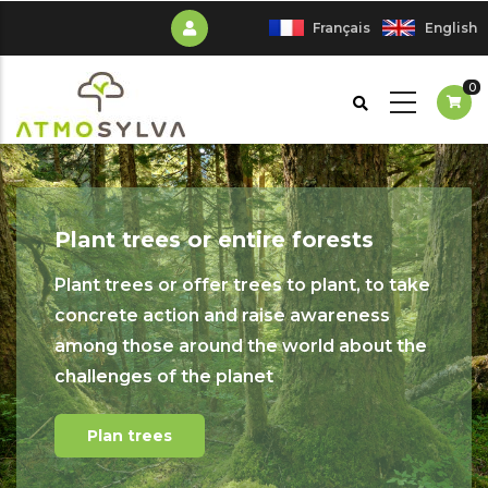
Skip
Français
English
to
main
0
content
Plant trees or entire forests
Plant trees or offer trees to plant, to take
concrete action and raise awareness
among those around the world about the
challenges of the planet
Plan trees