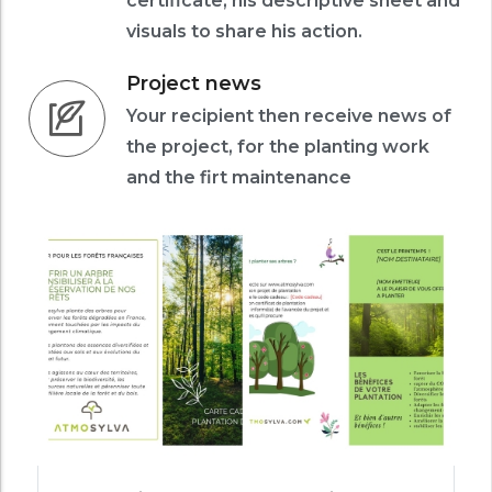
certificate, his descriptive sheet and
visuals to share his action.
Project news
Your recipient then receive news of
the project, for the planting work
and the firt maintenance