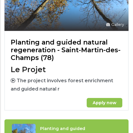
Gallery
Planting and guided natural
regeneration - Saint-Martin-des-
Champs (78)
Le Projet
The project involves forest enrichment
and guided natural r
Apply now
Planting and guided