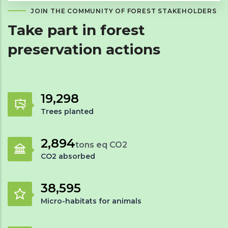
JOIN THE COMMUNITY OF FOREST STAKEHOLDERS
Take part in forest
preservation actions
28,711
Trees planted
4,306
tons eq CO2
CO2 absorbed
57,422
Micro-habitats for animals