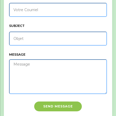
SUBJECT
MESSAGE