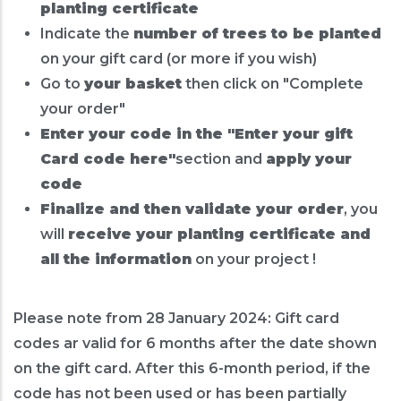
planting certificate
Indicate the
number of trees to be planted
on your gift card (or more if you wish)
Go to
your basket
then click on "Complete
your order"
Enter your code in the "Enter your gift
Card code here"
section and
apply your
code
Finalize and then validate your order
, you
will
receive your planting certificate and
all the information
on your project !
Please note from 28 January 2024: Gift card
codes ar valid for 6 months after the date shown
on the gift card. After this 6-month period, if the
code has not been used or has been partially