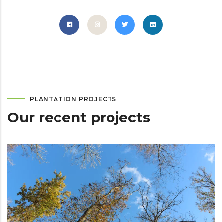
PLANTATION PROJECTS
Our recent projects