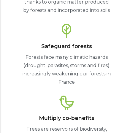
thanks to organic matter produced
by forests and incorporated into soils
Safeguard forests
Forests face many climatic hazards
(drought, parasites, storms and fires)
increasingly weakening our forests in
France
Multiply co-benefits
Trees are reservoirs of biodiversity,