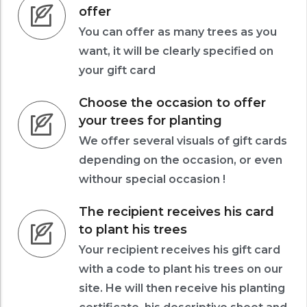
offer
You can offer as many trees as you
want, it will be clearly specified on
your gift card
Choose the occasion to offer
your trees for planting
We offer several visuals of gift cards
depending on the occasion, or even
withour special occasion !
The recipient receives his card
to plant his trees
Your recipient receives his gift card
with a code to plant his trees on our
site. He will then receive his planting