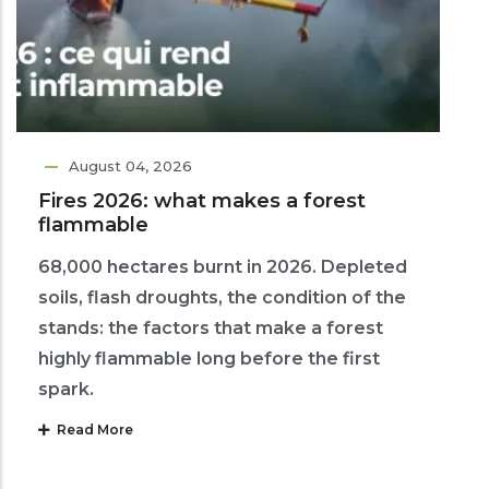
August 04, 2026
Fires 2026: what makes a forest
flammable
68,000 hectares burnt in 2026. Depleted
soils, flash droughts, the condition of the
stands: the factors that make a forest
highly flammable long before the first
spark.
Read More