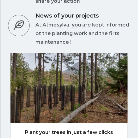
share your action
News of your projects
At Atmosylva, you are kept informed
ot the planting work and the firts
maintenance !
Plant your trees in just a few clicks