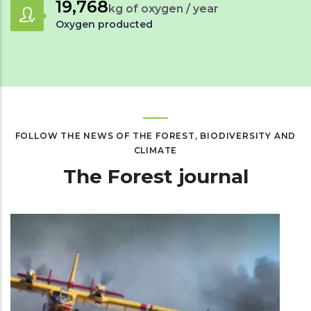
29,182
kg of oxygen / year
Oxygen producted
FOLLOW THE NEWS OF THE FOREST, BIODIVERSITY AND
CLIMATE
The Forest journal