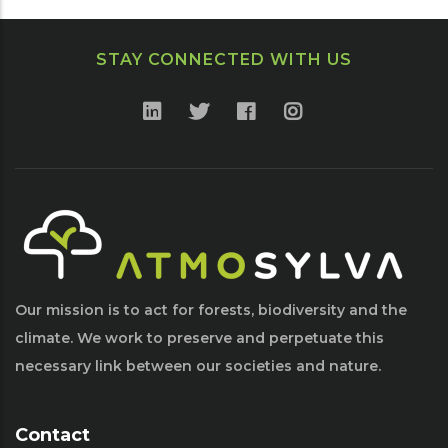
STAY CONNECTED WITH US
Our mission is to act for forests, biodiversity and the
climate. We work to preserve and perpetuate this
necessary link between our societies and nature.
Contact