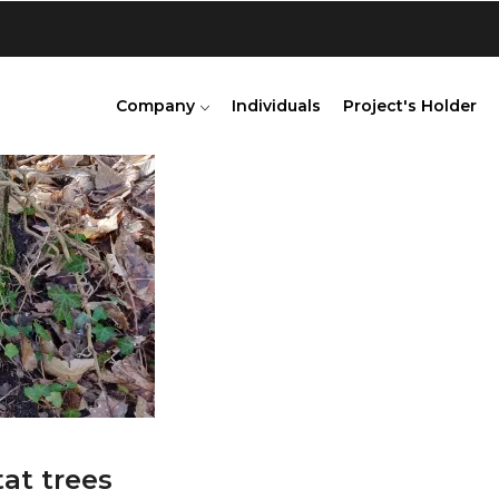
Company
Individuals
Project's Holder
tat trees