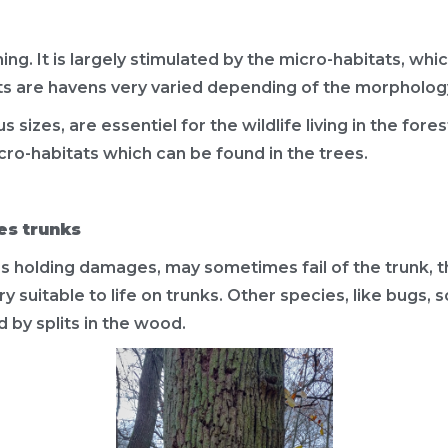
ng. It is largely stimulated by the micro-habitats, which
ts are havens very varied depending of the morphology
 sizes, are essentiel for the wildlife living in the fore
cro-habitats which can be found in the trees.
es trunks
es holding damages, may sometimes fail of the trunk, 
very suitable to life on trunks. Other species, like bug
 by splits in the wood.