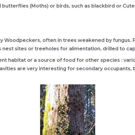
d butterflies (Moths) or birds, such as blackbird or Cut
by Woodpeckers, often in trees weakened by fungus. Fo
 nest sites or treeholes for alimentation, drilled to ca
t habitat or a source of food for other species : variou
vities are very interesting for secondary occupants, 