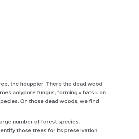
tree, the houppier. There the dead wood
times polypore fungus, forming « hats » on
 species. On those dead woods, we find
large number of forest species,
identify those trees for its preservation