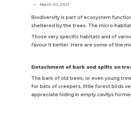
March 20, 2021
Biodiversity is part of ecosystem functioni
sheltered by the trees. The micro-habita
Those very specific habitats and of various
favour it better. Here are some of the mi
Detachment of bark and splits on tre
The bark of old trees, or even young tre
for bats of creepers, little forest birds 
appreciate hiding in empty cavitys formed