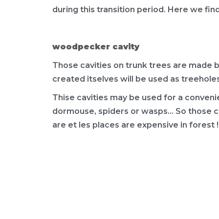
during this transition period. Here we fin
woodpecker cavity
Those cavities on trunk trees are made 
created itselves will be used as treeholes
Thise cavities may be used for a convenien
dormouse, spiders or wasps... So those ca
are et les places are expensive in forest !