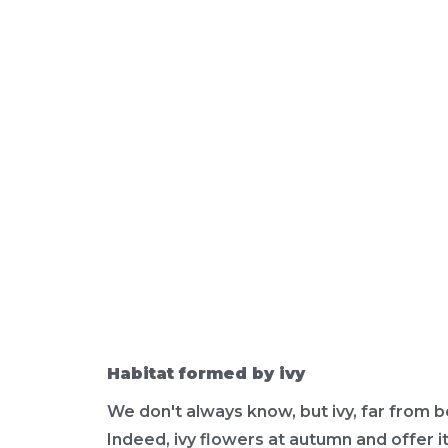
Habitat formed by ivy
We don't always know, but ivy, far from b
Indeed, ivy flowers at autumn and offer i