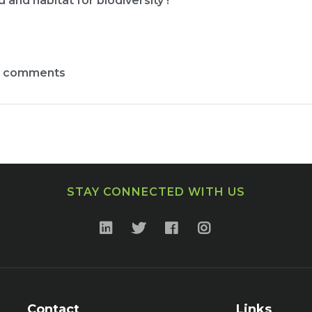
and habitat for biodiversity !
t comments
STAY CONNECTED WITH US
Contact
Links