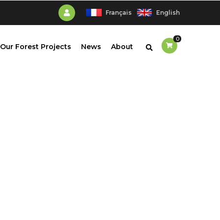
Français
English
0
Our Forest Projects
News
About