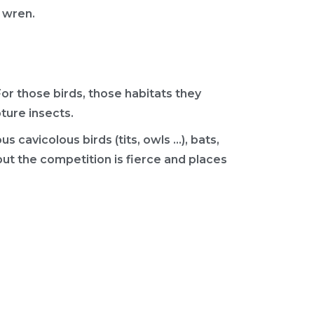
e wren.
r those birds, those habitats they
pture insects.
s cavicolous birds (tits, owls …), bats,
but the competition is fierce and places