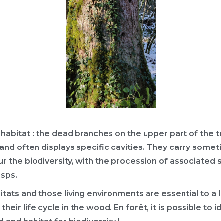
abitat : the dead branches on the upper part of the 
l, and often displays specific cavities. They carry some
r the biodiversity, with the procession of associated
asps.
tats and those living environments are essential to a 
their life cycle in the wood. En forêt, it is possible to 