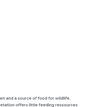
en and a source of food for wildlife.
etation offers little feeding ressources