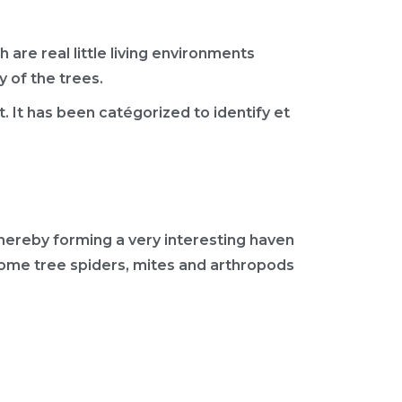
 are real little living environments
 of the trees.
st. It has been catégorized to identify et
thereby forming a very interesting haven
s, some tree spiders, mites and arthropods