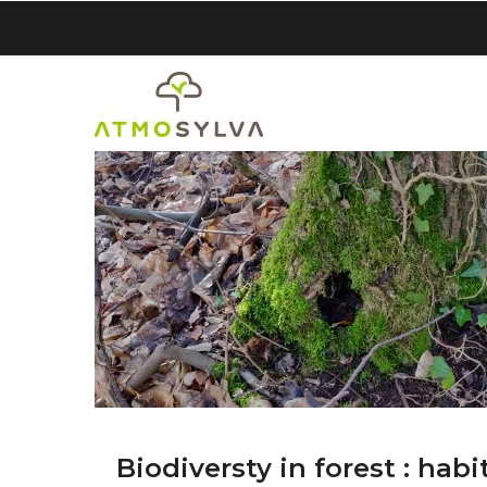
Skip
to
main
content
Biodiversty in forest : habi