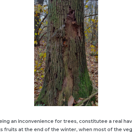
eing an inconvenience for trees, constitutee a real hav
ts fruits at the end of the winter, when most of the veg