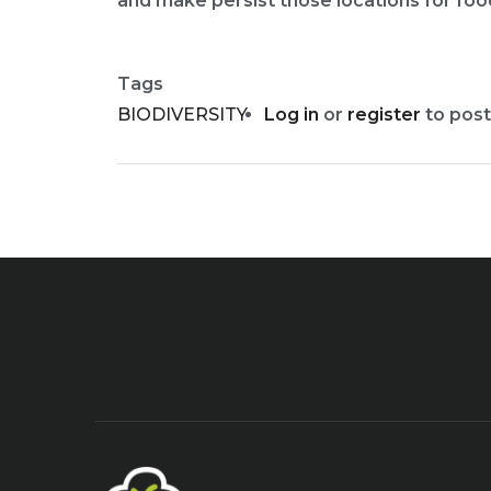
and make persist those locations for food 
Tags
BIODIVERSITY
Log in
or
register
to pos