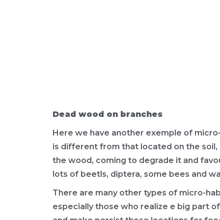
Dead wood on branches
Here we have another exemple of micro-h
is different from that located on the soi
the wood, coming to degrade it and favou
lots of beetls, diptera, some bees and w
There are many other types of micro-habi
especially those who realize e big part of 