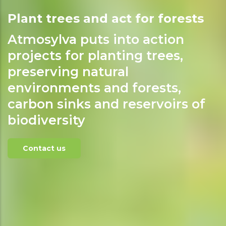
Plant trees and act for forests
Atmosylva puts into action
projects for planting trees,
preserving natural
environments and forests,
carbon sinks and reservoirs of
biodiversity
Contact us