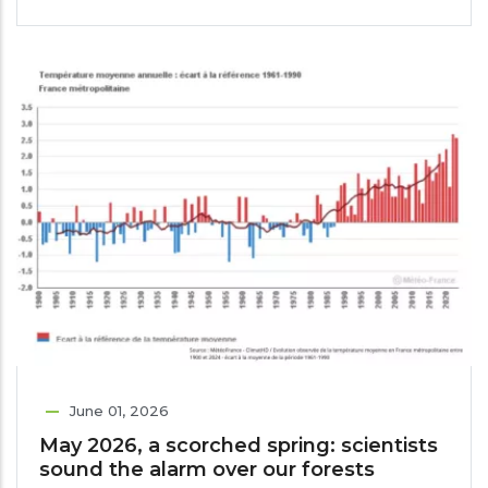
June 01, 2026
May 2026, a scorched spring: scientists
sound the alarm over our forests