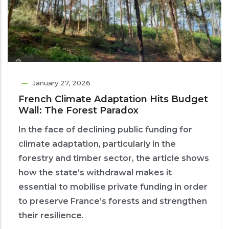
January 27, 2026
French Climate Adaptation Hits Budget
Wall: The Forest Paradox
In the face of declining public funding for
climate adaptation, particularly in the
forestry and timber sector, the article shows
how the state’s withdrawal makes it
essential to mobilise private funding in order
to preserve France’s forests and strengthen
their resilience.