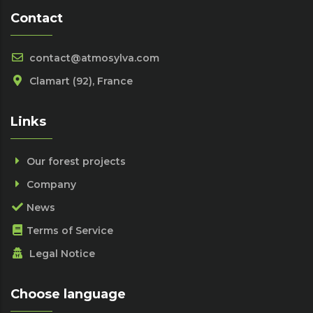
Contact
contact@atmosylva.com
Clamart (92), France
Links
Our forest projects
Company
News
Terms of Service
Legal Notice
Choose language