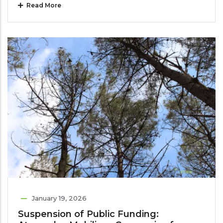
Read More
January 19, 2026
Suspension of Public Funding: