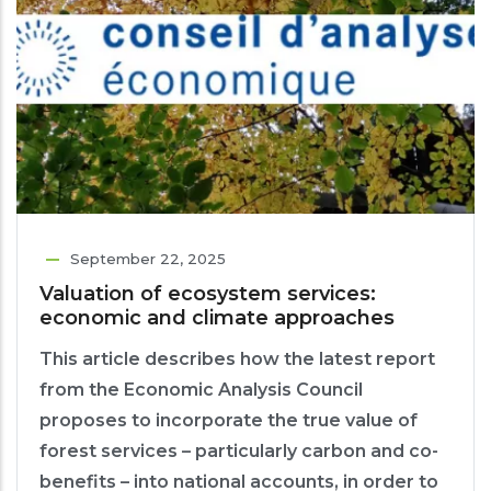
September 22, 2025
Valuation of ecosystem services:
economic and climate approaches
This article describes how the latest report
from the Economic Analysis Council
proposes to incorporate the true value of
forest services – particularly carbon and co-
benefits – into national accounts, in order to