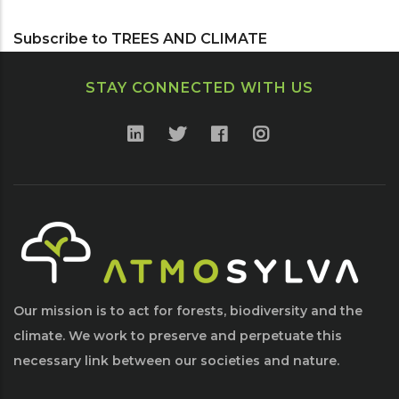
Page
Page
Page
Subscribe to TREES AND CLIMATE
STAY CONNECTED WITH US
Our mission is to act for forests, biodiversity and the
climate. We work to preserve and perpetuate this
necessary link between our societies and nature.