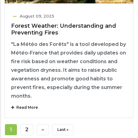
August 09, 2025
Forest Weather: Understanding and
Preventing Fires
"La Météo des Forêts" is a tool developed by
Météo-France that provides daily updates on
fire risk based on weather conditions and
vegetation dryness. It aims to raise public
awareness and promote good habits to
prevent fires, especially during the summer
months.
Read More
Pagination
Current
1
Page
2
Next
››
Last
Last »