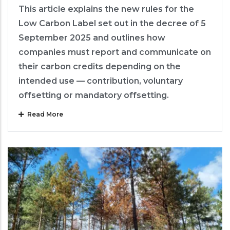
This article explains the new rules for the
Low Carbon Label set out in the decree of 5
September 2025 and outlines how
companies must report and communicate on
their carbon credits depending on the
intended use — contribution, voluntary
offsetting or mandatory offsetting.
Read More