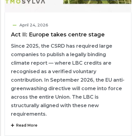
April 24, 2026
Act II: Europe takes centre stage
Since 2025, the CSRD has required large
companies to publish a legally binding
climate report — where LBC credits are
recognised as a verified voluntary
contribution. In September 2026, the EU anti-
greenwashing directive will come into force
across the entire Union. The LBC is
structurally aligned with these new
requirements.
Read More