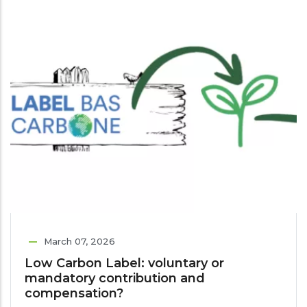
March 07, 2026
Low Carbon Label: voluntary or
mandatory contribution and
compensation?