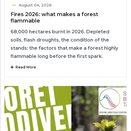
August 04, 2026
Fires 2026: what makes a forest
flammable
68,000 hectares burnt in 2026. Depleted
soils, flash droughts, the condition of the
stands: the factors that make a forest highly
flammable long before the first spark.
Read More