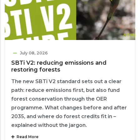
July 08, 2026
SBTi V2: reducing emissions and
restoring forests
The new SBTi V2 standard sets out a clear
path: reduce emissions first, but also fund
forest conservation through the OER
programme. What changes before and after
2035, and where do forest credits fit in –
explained without the jargon.
Read More