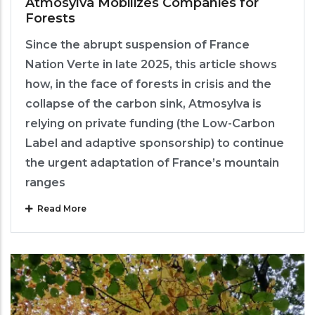
Atmosylva Mobilizes Companies for
Forests
Since the abrupt suspension of France
Nation Verte in late 2025, this article shows
how, in the face of forests in crisis and the
collapse of the carbon sink, Atmosylva is
relying on private funding (the Low-Carbon
Label and adaptive sponsorship) to continue
the urgent adaptation of France’s mountain
ranges
Read More