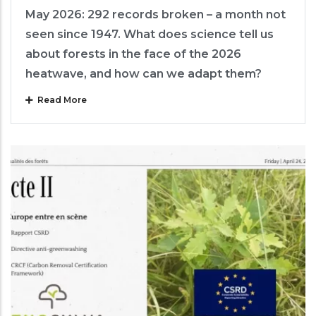
May 2026: 292 records broken – a month not
seen since 1947. What does science tell us
about forests in the face of the 2026
heatwave, and how can we adapt them?
Read More