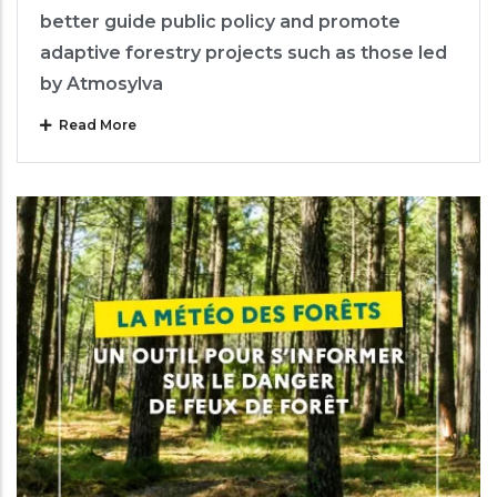
better guide public policy and promote
adaptive forestry projects such as those led
by Atmosylva
Read More