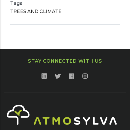
Tags
TREES AND CLIMATE
STAY CONNECTED WITH US