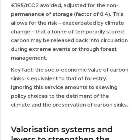
€185/tCO2 avoided, adjusted for the non-
permanence of storage (factor of 0.4). This
allows for the risk – exacerbated by climate
change – that a tonne of temporarily stored
carbon may be released back into circulation
during extreme events or through forest
management.
Key fact: the socio-economic value of carbon
sinks is equivalent to that of forestry.
Ignoring this service amounts to skewing
policy choices to the detriment of the
climate and the preservation of carbon sinks.
Valorisation systems and
levers to strengthen the