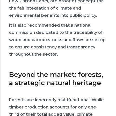
Low Carbon Label, are proof of concept for
the fair integration of climate and
environmental benefits into public policy.
It is also recommended that a national
commission dedicated to the traceability of
wood and carbon stocks and flows be set up
to ensure consistency and transparency
throughout the sector.
Beyond the market: forests,
a strategic natural heritage
Forests are inherently multifunctional. While
timber production accounts for only one-
third of their total added value, climate