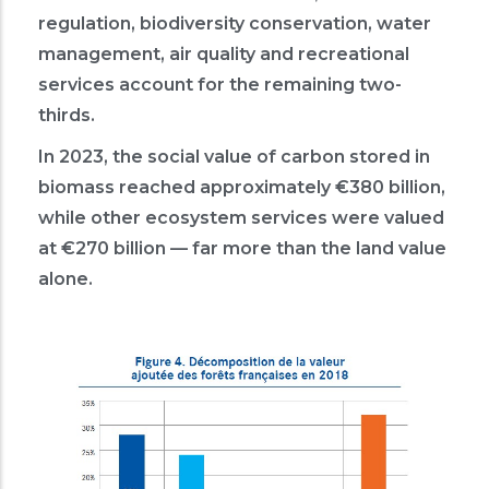
regulation, biodiversity conservation, water
management, air quality and recreational
services account for the remaining two-
thirds.
In 2023, the social value of carbon stored in
biomass reached approximately €380 billion,
while other ecosystem services were valued
at €270 billion — far more than the land value
alone.