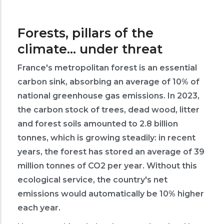
Forests, pillars of the
climate... under threat
France's metropolitan forest is an essential
carbon sink, absorbing an average of 10% of
national greenhouse gas emissions. In 2023,
the carbon stock of trees, dead wood, litter
and forest soils amounted to 2.8 billion
tonnes, which is growing steadily: in recent
years, the forest has stored an average of 39
million tonnes of CO2 per year. Without this
ecological service, the country's net
emissions would automatically be 10% higher
each year.