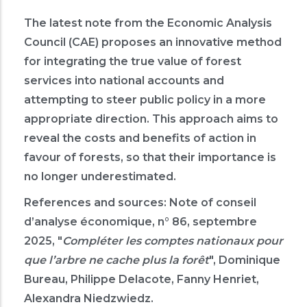
The latest note from the Economic Analysis
Council (CAE) proposes an innovative method
for integrating the true value of forest
services into national accounts and
attempting to steer public policy in a more
appropriate direction. This approach aims to
reveal the costs and benefits of action in
favour of forests, so that their importance is
no longer underestimated.
References and sources:
Note of conseil
d’analyse économique, n° 86, septembre
2025, "
Compléter les comptes nationaux pour
que l’arbre ne cache plus la forêt
", Dominique
Bureau, Philippe Delacote, Fanny Henriet,
Alexandra Niedzwiedz.