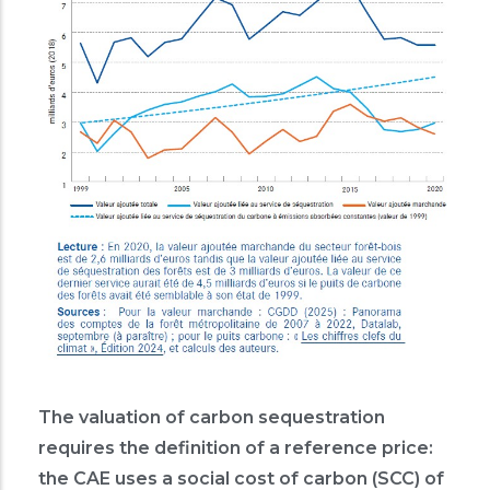
The valuation of carbon sequestration
requires the definition of a reference price:
the CAE uses a social cost of carbon (SCC) of