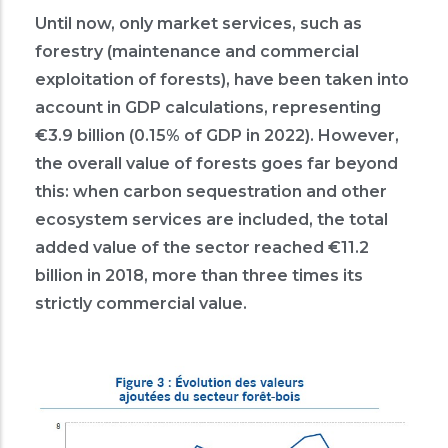
Until now, only market services, such as
forestry (maintenance and commercial
exploitation of forests), have been taken into
account in GDP calculations, representing
€3.9 billion (0.15% of GDP in 2022). However,
the overall value of forests goes far beyond
this: when carbon sequestration and other
ecosystem services are included, the total
added value of the sector reached €11.2
billion in 2018, more than three times its
strictly commercial value.