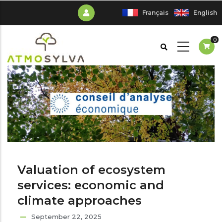
Skip
Français
English
to
main
0
content
Valuation of ecosystem
services: economic and
climate approaches
September 22, 2025