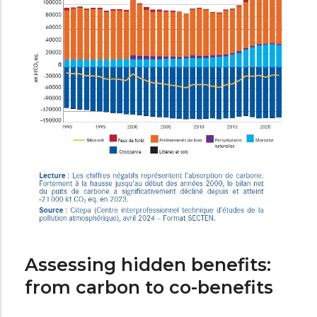
Assessing hidden benefits:
from carbon to co-benefits