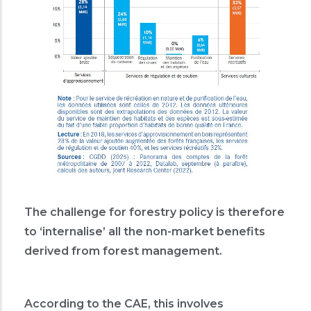
The challenge for forestry policy is therefore
to ‘internalise’ all the non-market benefits
derived from forest management.
According to the CAE, this involves