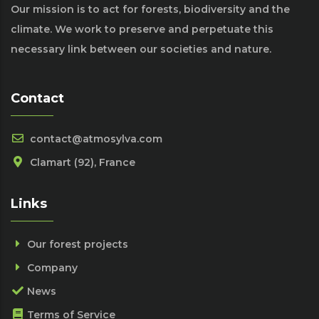
Our mission is to act for forests, biodiversity and the
climate. We work to preserve and perpetuate this
necessary link between our societies and nature.
Contact
contact@atmosylva.com
Clamart (92), France
Links
Our forest projects
Company
News
Terms of Service