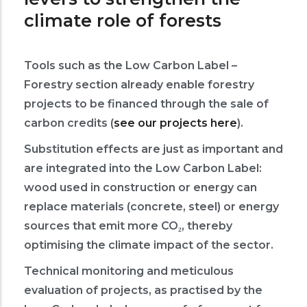
climate role of forests
Tools such as the Low Carbon Label –
Forestry section already enable forestry
projects to be financed through the sale of
carbon credits (
see our projects here
).
Substitution effects are just as important and
are integrated into the Low Carbon Label:
wood used in construction or energy can
replace materials (concrete, steel) or energy
sources that emit more CO₂, thereby
optimising the climate impact of the sector.
Technical monitoring and meticulous
evaluation of projects, as practised by the