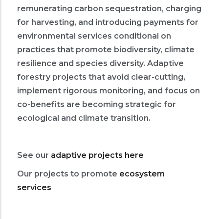
remunerating carbon sequestration, charging
for harvesting, and introducing payments for
environmental services conditional on
practices that promote biodiversity, climate
resilience and species diversity. Adaptive
forestry projects that avoid clear-cutting,
implement rigorous monitoring, and focus on
co-benefits are becoming strategic for
ecological and climate transition.
See our
adaptive projects here
Our projects to promote
ecosystem
services