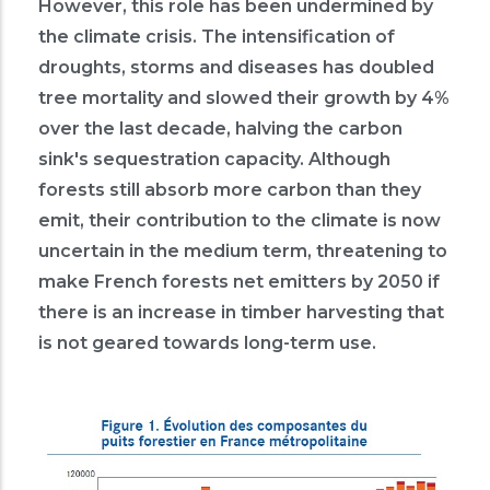
However, this role has been undermined by
the climate crisis. The intensification of
droughts, storms and diseases has doubled
tree mortality and slowed their growth by 4%
over the last decade, halving the carbon
sink's sequestration capacity. Although
forests still absorb more carbon than they
emit, their contribution to the climate is now
uncertain in the medium term, threatening to
make French forests net emitters by 2050 if
there is an increase in timber harvesting that
is not geared towards long-term use.