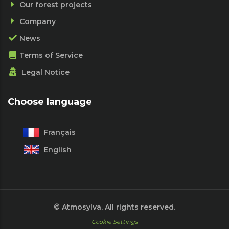
Our forest projects
Company
News
Terms of Service
Legal Notice
Choose language
Français
English
© Atmosylva. All rights reserved.
Cookie Settings