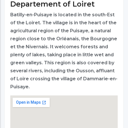
Departement of Loiret
Batilly-en-Puisaye is located in the south-Est
of the Loiret. The village is in the heart of the
agricultural region of the Puisaye, a natural
region close to the Orléanais, the Bourgogne
et the Nivernais. It welcomes forests and
plenty of lakes, taking place in little wet and
green valleys. This region is also covered by
several rivers, including the Ousson, affluant
of Loire crossing the village of Dammarie-en-
Puisaye.