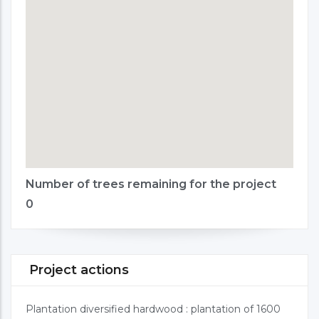
Number of trees remaining for the project
0
Project actions
Plantation diversified hardwood : plantation of 1600