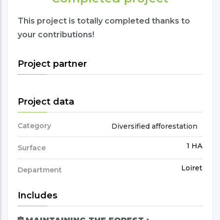
This project is totally completed thanks to
your contributions!
Project partner
Project data
Category
Diversified afforestation
1 HA
Surface
Loiret
Department
Includes