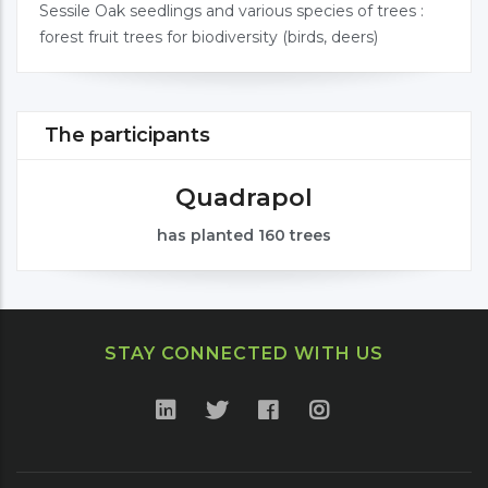
Sessile Oak seedlings and various species of trees :
forest fruit trees for biodiversity (birds, deers)
The participants
Quadrapol
has planted 160 trees
STAY CONNECTED WITH US