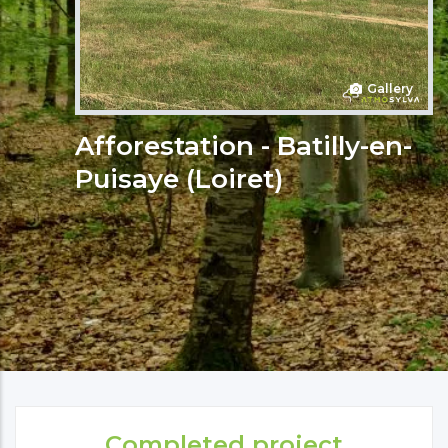
Gallery
Afforestation - Batilly-en-
Puisaye (Loiret)
Completed project