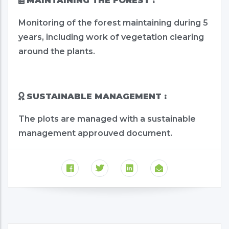
MAINTAINING THE FOREST :
Monitoring of the forest maintaining during 5
years, including work of vegetation clearing
around the plants.
SUSTAINABLE MANAGEMENT :
The plots are managed with a sustainable
management approuved document.