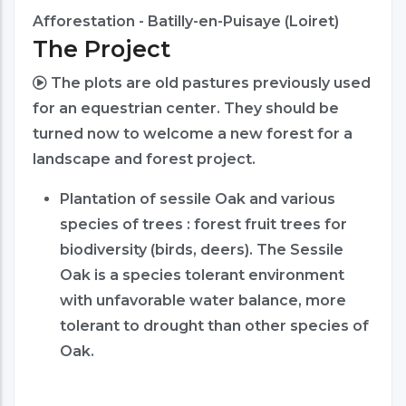
Afforestation - Batilly-en-Puisaye (Loiret)
The Project
The plots are old pastures previously used
for an equestrian center. They should be
turned now to welcome a new forest for a
landscape and forest project.
Plantation of sessile Oak and various
species of trees : forest fruit trees for
biodiversity (birds, deers). The Sessile
Oak is a species tolerant environment
with unfavorable water balance, more
tolerant to drought than other species of
Oak.