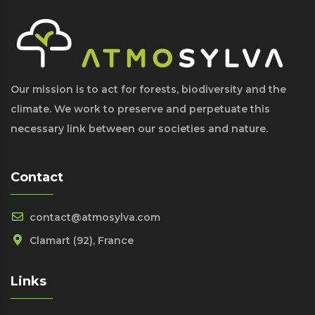
Our mission is to act for forests, biodiversity and the
climate. We work to preserve and perpetuate this
necessary link between our societies and nature.
Contact
contact@atmosylva.com
Clamart (92), France
Links