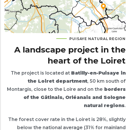
PUISAYE NATURAL REGION
A landscape project in the
heart of the Loiret
The project is located at
Batilly-en-Puisaye in
the Loiret department
, 50 km south of
Montargis, close to the Loire and on the
borders
of the Gâtinais, Orléanais and Sologne
natural regions
.
The forest cover rate in the Loiret is 28%, slightly
below the national average (31% for mainland