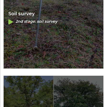
Soil survey
2nd stage: soil survey