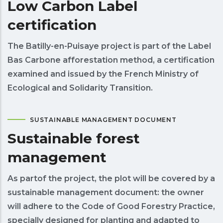
Low Carbon Label
certification
The Batilly-en-Puisaye project is part of the Label
Bas Carbone afforestation method, a certification
examined and issued by the French Ministry of
Ecological and Solidarity Transition.
SUSTAINABLE MANAGEMENT DOCUMENT
Sustainable forest
management
As partof the project, the plot will be covered by a
sustainable management document: the owner
will adhere to the Code of Good Forestry Practice,
specially designed for planting and adapted to