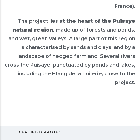
France).
The project lies
at the heart of the Puisaye
natural region
, made up of forests and ponds,
and wet, green valleys. A large part of this region
is characterised by sands and clays, and by a
landscape of hedged farmland. Several rivers
cross the Puisaye, punctuated by ponds and lakes,
including the Etang de la Tuilerie, close to the
project.
CERTIFIED PROJECT