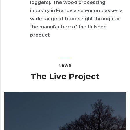
loggers). The wood processing
industry in France also encompasses a
wide range of trades right through to
the manufacture of the finished
product.
NEWS
The Live Project