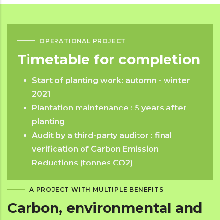
OPERATIONAL PROJECT
Timetable for completion
Start of planting work: automn - winter
2021
Plantation maintenance : 5 years after
planting
Audit by a third-party auditor : final
verification of Carbon Emission
Reductions (tonnes CO2)
A PROJECT WITH MULTIPLE BENEFITS
Carbon, environmental and