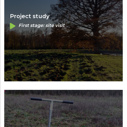
Project study
First stage: site visit