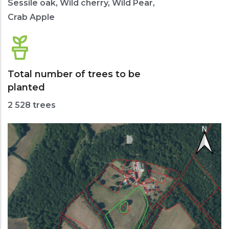
Sessile oak, Wild cherry, Wild Pear,
Crab Apple
Total number of trees to be
planted
2 528 trees