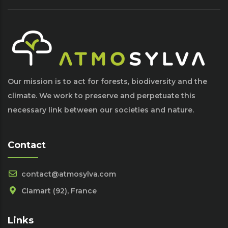
Our mission is to act for forests, biodiversity and the
climate. We work to preserve and perpetuate this
necessary link between our societies and nature.
Contact
contact@atmosylva.com
Clamart (92), France
Links