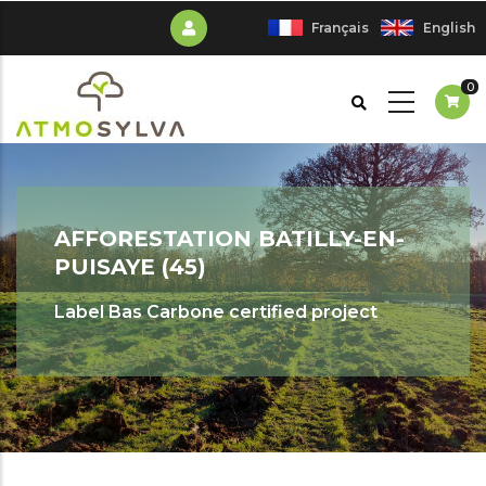
Skip
Français
English
to
main
0
content
AFFORESTATION BATILLY-EN-
PUISAYE (45)
Label Bas Carbone certified project