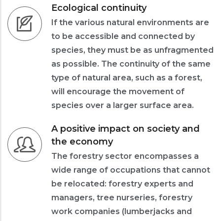
Ecological continuity
If the various natural environments are
to be accessible and connected by
species, they must be as unfragmented
as possible. The continuity of the same
type of natural area, such as a forest,
will encourage the movement of
species over a larger surface area.
A positive impact on society and
the economy
The forestry sector encompasses a
wide range of occupations that cannot
be relocated: forestry experts and
managers, tree nurseries, forestry
work companies (lumberjacks and