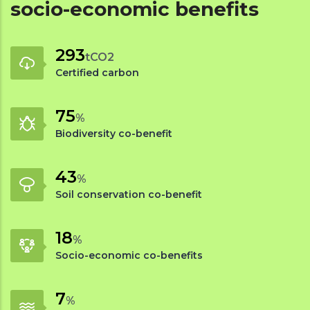
socio-economic benefits
338
tCO2
Certified carbon
88
%
Biodiversity co-benefit
50
%
Soil conservation co-benefit
21
%
Socio-economic co-benefits
8
%