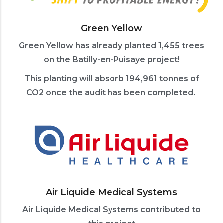
Green Yellow
Green Yellow has already planted 1,455 trees
on the Batilly-en-Puisaye project!
This planting will absorb 194,961 tonnes of
CO2 once the audit has been completed.
Air Liquide Medical Systems
Air Liquide Medical Systems contributed to