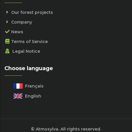
Our forest projects
Company
News
Terms of Service
Legal Notice
Choose language
Français
English
© Atmosylva. All rights reserved.