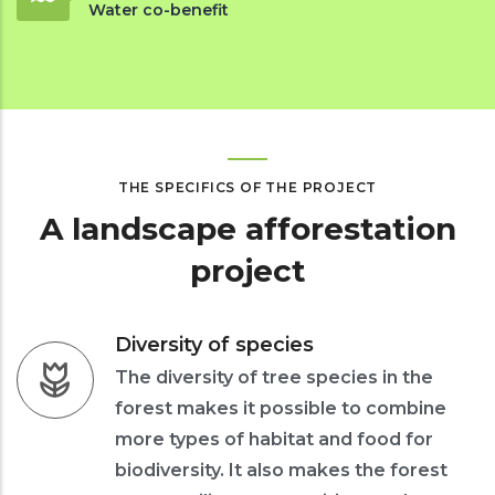
Water co-benefit
THE SPECIFICS OF THE PROJECT
A landscape afforestation
project
Diversity of species
The diversity of tree species in the
forest makes it possible to combine
more types of habitat and food for
biodiversity. It also makes the forest