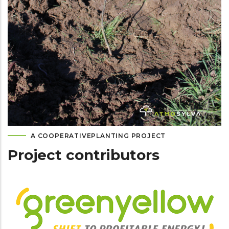
A COOPERATIVEPLANTING PROJECT
Project contributors