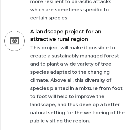
more resilient to parasitic attacks,
which are sometimes specific to
certain species.
A landscape project for an
attractive rural region
This project will make it possible to
create a sustainably managed forest
and to plant a wide variety of tree
species adapted to the changing
climate. Above all, this diversity of
species planted in a mixture from foot
to foot will help to improve the
landscape, and thus develop a better
natural setting for the well-being of the
public visiting the region.