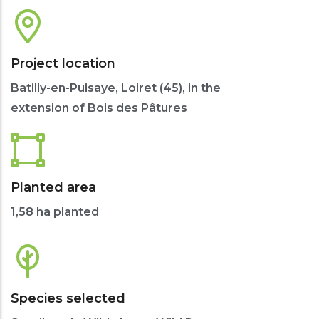
Project location
Batilly-en-Puisaye, Loiret (45), in the
extension of Bois des Pâtures
Planted area
1,58 ha planted
Species selected