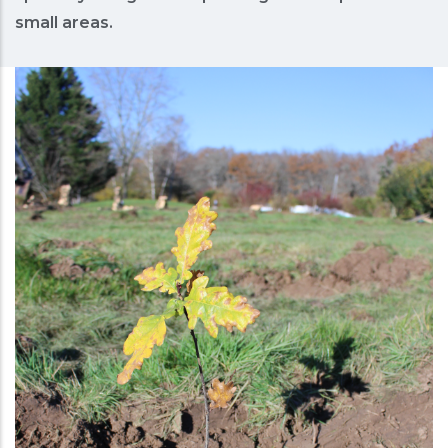
small areas.