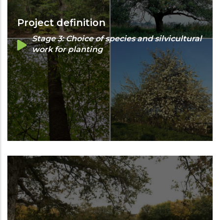
Project definition
Stage 3: Choice of species and silvicultural
work for planting