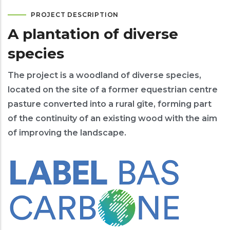
PROJECT DESCRIPTION
A plantation of diverse
species
The project is a woodland of diverse species,
located on the site of a former equestrian centre
pasture converted into a rural gîte, forming part
of the continuity of an existing wood with the aim
of improving the landscape.