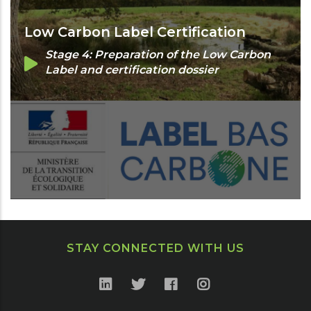
Low Carbon Label Certification
Stage 4: Preparation of the Low Carbon
Label and certification dossier
STAY CONNECTED WITH US