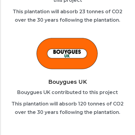
this project
This plantation will absorb 23 tonnes of CO2
over the 30 years following the plantation.
Bouygues UK
Bouygues UK contributed to this project
This plantation will absorb 120 tonnes of CO2
over the 30 years following the plantation.