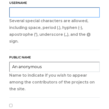
USERNAME
Several special characters are allowed,
including space, period (.), hyphen (-),
apostrophe ('), underscore (_), and the @
sign.
PUBLIC NAME
Name to indicate if you wish to appear
among the contributors of the projects on
the site.