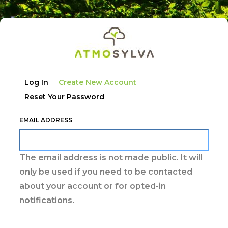
Skip
to
main
content
Primary
Log In
Create New Account
tabs
Reset Your Password
EMAIL ADDRESS
The email address is not made public. It will
only be used if you need to be contacted
about your account or for opted-in
notifications.