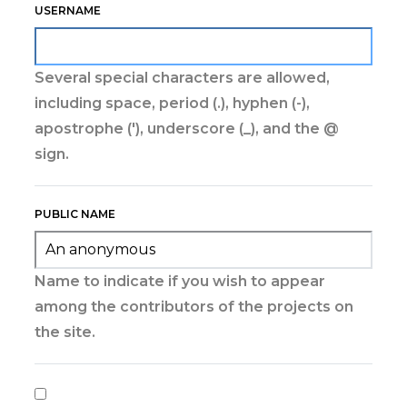
USERNAME
Several special characters are allowed,
including space, period (.), hyphen (-),
apostrophe ('), underscore (_), and the @
sign.
PUBLIC NAME
Name to indicate if you wish to appear
among the contributors of the projects on
the site.