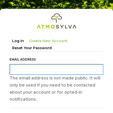
Skip
to
main
content
Primary
Log In
Create New Account
tabs
Reset Your Password
EMAIL ADDRESS
The email address is not made public. It will
only be used if you need to be contacted
about your account or for opted-in
notifications.