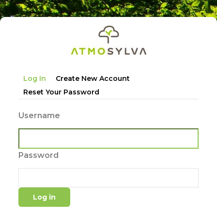
Skip
to
main
content
Primary
Log In
Create New Account
tabs
Reset Your Password
Username
Password